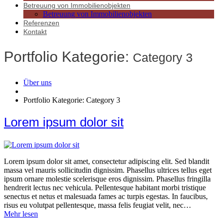
Betreuung von Immobilienobjekten
Betreuung von Immobilienobjekten
Referenzen
Kontakt
Portfolio Kategorie:
Category 3
Über uns
Portfolio Kategorie: Category 3
Lorem ipsum dolor sit
Lorem ipsum dolor sit amet, consectetur adipiscing elit. Sed blandit
massa vel mauris sollicitudin dignissim. Phasellus ultrices tellus eget
ipsum ornare molestie scelerisque eros dignissim. Phasellus fringilla
hendrerit lectus nec vehicula. Pellentesque habitant morbi tristique
senectus et netus et malesuada fames ac turpis egestas. In faucibus,
risus eu volutpat pellentesque, massa felis feugiat velit, nec…
Mehr lesen