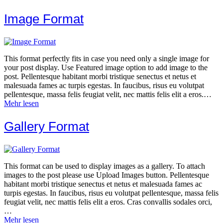
Image Format
This format perfectly fits in case you need only a single image for
your post display. Use Featured image option to add image to the
post. Pellentesque habitant morbi tristique senectus et netus et
malesuada fames ac turpis egestas. In faucibus, risus eu volutpat
pellentesque, massa felis feugiat velit, nec mattis felis elit a eros.…
Mehr lesen
Gallery Format
This format can be used to display images as a gallery. To attach
images to the post please use Upload Images button. Pellentesque
habitant morbi tristique senectus et netus et malesuada fames ac
turpis egestas. In faucibus, risus eu volutpat pellentesque, massa felis
feugiat velit, nec mattis felis elit a eros. Cras convallis sodales orci,
…
Mehr lesen