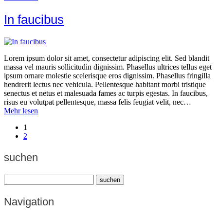
In faucibus
Lorem ipsum dolor sit amet, consectetur adipiscing elit. Sed blandit
massa vel mauris sollicitudin dignissim. Phasellus ultrices tellus eget
ipsum ornare molestie scelerisque eros dignissim. Phasellus fringilla
hendrerit lectus nec vehicula. Pellentesque habitant morbi tristique
senectus et netus et malesuada fames ac turpis egestas. In faucibus,
risus eu volutpat pellentesque, massa felis feugiat velit, nec…
Mehr lesen
1
2
suchen
Navigation