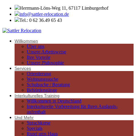
Herrmann-Löns-Weg 11, 67117 Limburgerhof
info@sattler-relocation.de
Tel.: 0 62 36.49 65 43
Willkommen
Über uns
Unsere Arbeitsweise
Ihre Vorteile
Unsere Philosophie
Services
Orientierung
Wohnungssuche
Schulsuche / Beratung
Behördengänge
Interkulturelles Training
Willkommen in Deutschland
Interkulturelle Vorbereitung für Ihren Auslands-
aufenthalt
Und Mehr
Sprachkurse
Specials
Rund ums Haus