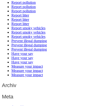
Report pollution
Report pollution
Report pollution
Report litter
Report litter
Report litter
Report smoky vehicles
Report smoky vehicles
Report smoky vehicles
Prevent illegal dumping
Prevent illegal dumping
Prevent illegal dumping
Have your say
Have your say
Have your say
Measure your impact
Measure your impact
Measure your impact
Archiv
Meta